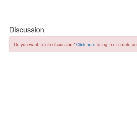
Discussion
Do you want to join discussion?
Click here
to log in or create us