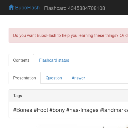
BuboFlash
Flashcard 4345884708108
Do you want BuboFlash to help you learning these things? Or 
Contents
Flashcard status
Presentation
Question
Answer