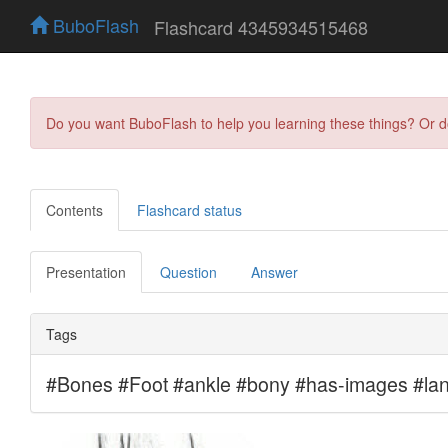
BuboFlash
Flashcard 4345934515468
Do you want BuboFlash to help you learning these things? Or 
Contents
Flashcard status
Presentation
Question
Answer