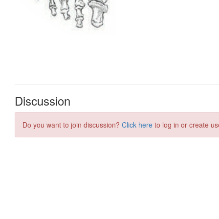
Discussion
Do you want to join discussion?
Click here
to log in or create us