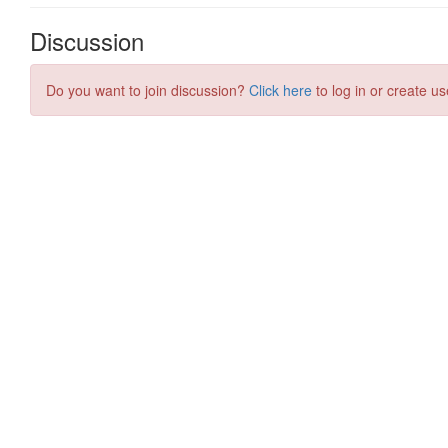
Discussion
Do you want to join discussion?
Click here
to log in or create us