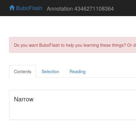
BuboFlash
Annotation 4346271108364
Do you want BuboFlash to help you learning these things? Or 
Contents
Selection
Reading