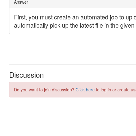
Discussion
Do you want to join discussion?
Click here
to log in or create us