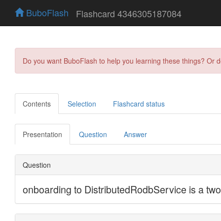
BuboFlash
Flashcard 4346305187084
Do you want BuboFlash to help you learning these things? Or 
Contents
Selection
Flashcard status
Presentation
Question
Answer