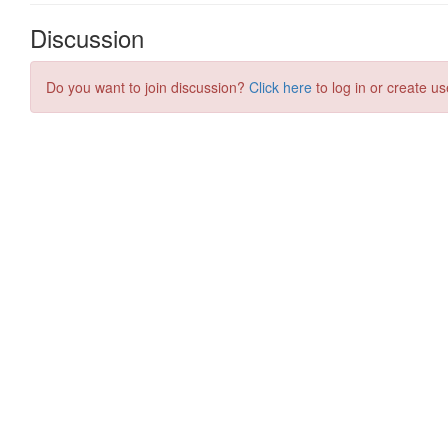
Discussion
Do you want to join discussion?
Click here
to log in or create us