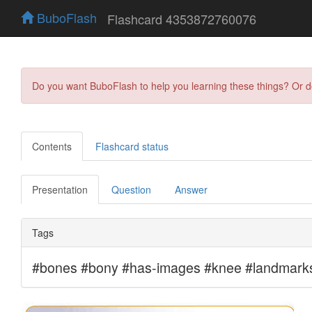
BuboFlash
Flashcard 4353872760076
Do you want BuboFlash to help you learning these things? Or 
Contents
Flashcard status
Presentation
Question
Answer