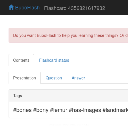
BuboFlash
Flashcard 4356821617932
Do you want BuboFlash to help you learning these things? Or 
Contents
Flashcard status
Presentation
Question
Answer