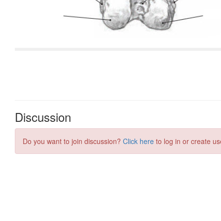
Discussion
Do you want to join discussion?
Click here
to log in or create us