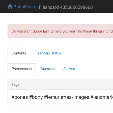
BuboFlash
Flashcard 4356826598668
Do you want BuboFlash to help you learning these things? Or 
Contents
Flashcard status
Presentation
Question
Answer