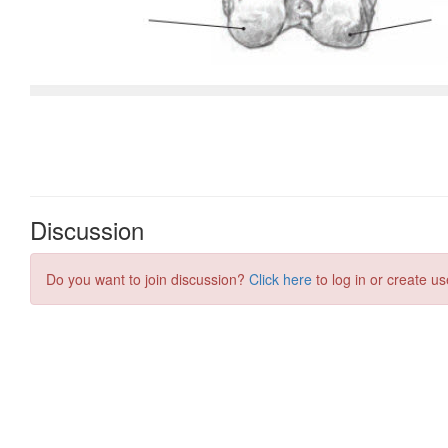
Discussion
Do you want to join discussion?
Click here
to log in or create us