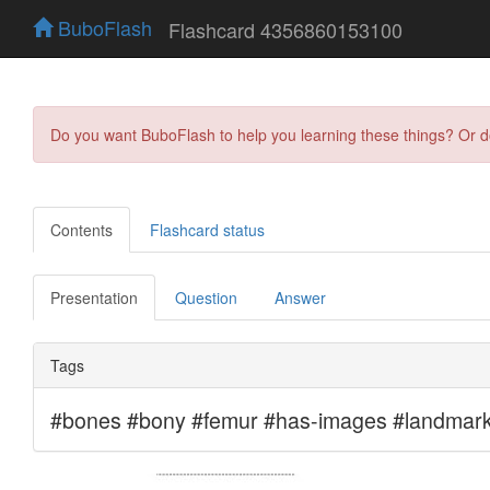
BuboFlash
Flashcard 4356860153100
Do you want BuboFlash to help you learning these things? Or 
Contents
Flashcard status
Presentation
Question
Answer