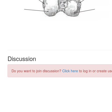
Discussion
Do you want to join discussion?
Click here
to log in or create us