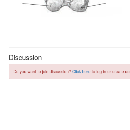
Discussion
Do you want to join discussion?
Click here
to log in or create us