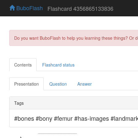
BuboFlash
Flashcard 4356865133836
Do you want BuboFlash to help you learning these things? Or 
Contents
Flashcard status
Presentation
Question
Answer