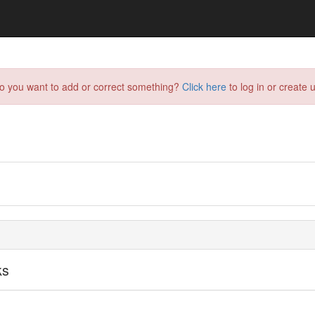
do you want to add or correct something?
Click here
to log in or create u