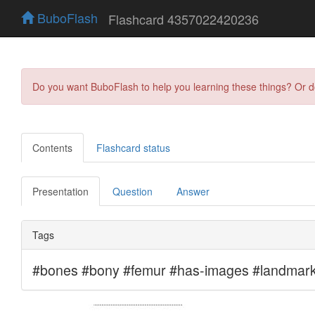
BuboFlash
Flashcard 4357022420236
Do you want BuboFlash to help you learning these things? Or 
Contents
Flashcard status
Presentation
Question
Answer