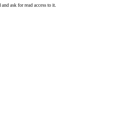
l
and ask for read access to it.