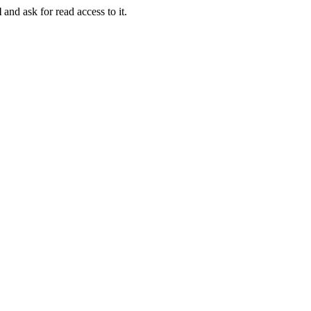
l
and ask for read access to it.