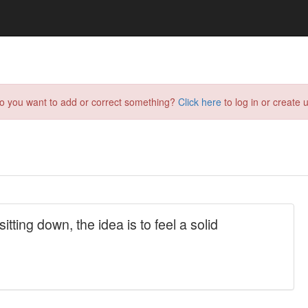
do you want to add or correct something?
Click here
to log in or create u