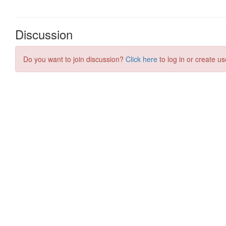
Discussion
Do you want to join discussion?
Click here
to log in or create us