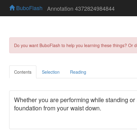
BuboFlash
Annotation 4372824984844
Do you want BuboFlash to help you learning these things? Or 
Contents
Selection
Reading