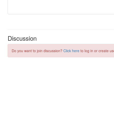
Discussion
Do you want to join discussion?
Click here
to log in or create us