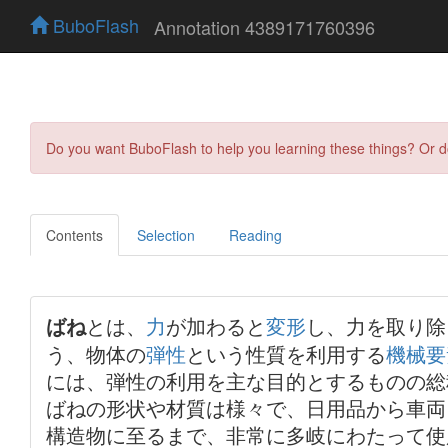
BuboFlash
Annotation 4389171760396
Do you want BuboFlash to help you learning these things? Or 
Contents
Selection
Reading