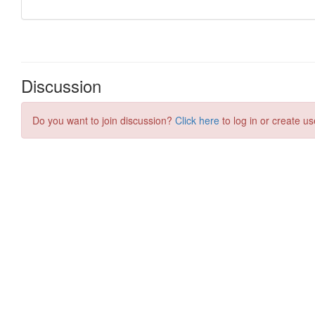
Discussion
Do you want to join discussion?
Click here
to log in or create us