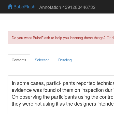
BuboFlash
Annotation 4391280446732
Do you want BuboFlash to help you learning these things? Or 
Contents
Selection
Reading