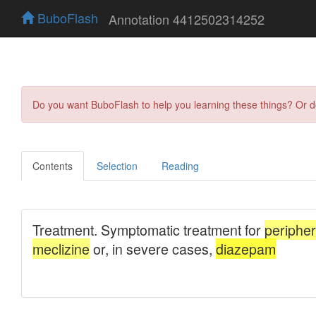
BuboFlash
Annotation 4412502314252
Do you want BuboFlash to help you learning these things? Or 
Contents
Selection
Reading