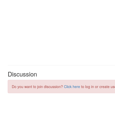
Discussion
Do you want to join discussion?
Click here
to log in or create us