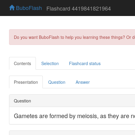
BuboFlash
Flashcard 4419841821964
Do you want BuboFlash to help you learning these things? Or 
Contents
Selection
Flashcard status
Presentation
Question
Answer