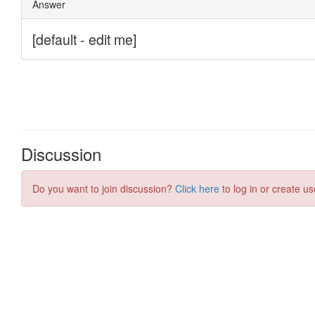
Discussion
Do you want to join discussion?
Click here
to log in or create us