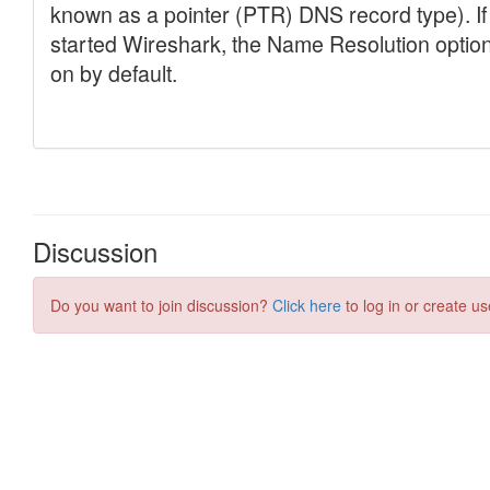
Discussion
Do you want to join discussion?
Click here
to log in or create us