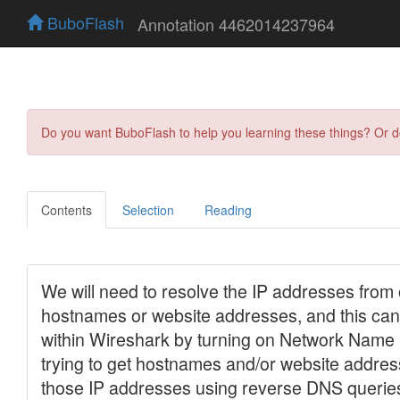
BuboFlash
Annotation 4462014237964
Do you want BuboFlash to help you learning these things? Or 
Contents
Selection
Reading