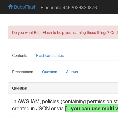
BuboFlash
Flashcard 4462026820876
Do you want BuboFlash to help you learning these things? Or 
Contents
Flashcard status
Presentation
Question
Answer