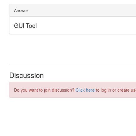
Discussion
Do you want to join discussion?
Click here
to log in or create us