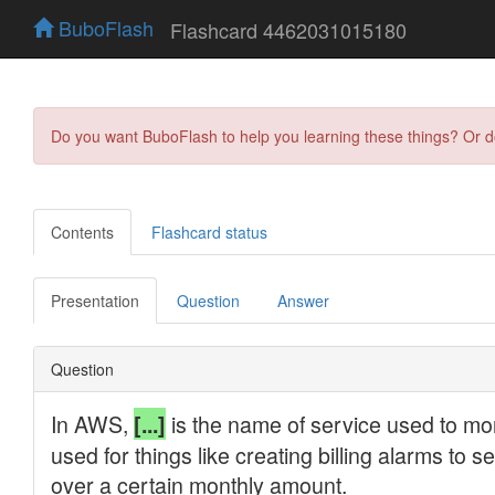
BuboFlash
Flashcard 4462031015180
Do you want BuboFlash to help you learning these things? Or 
Contents
Flashcard status
Presentation
Question
Answer