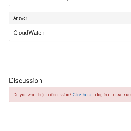
Discussion
Do you want to join discussion?
Click here
to log in or create us