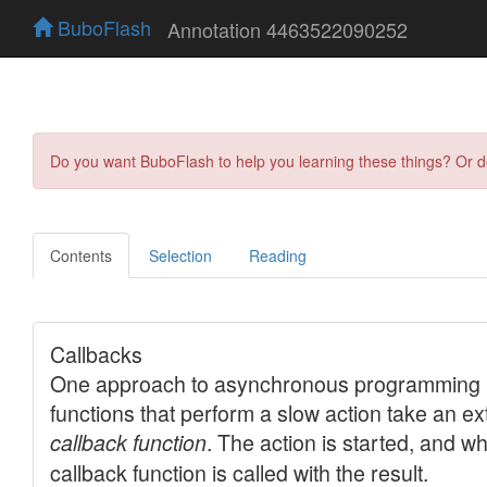
BuboFlash
Annotation 4463522090252
Do you want BuboFlash to help you learning these things? Or 
Contents
Selection
Reading