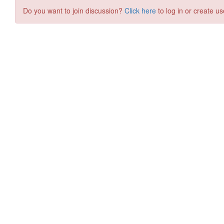
Do you want to join discussion?
Click here
to log in or create us