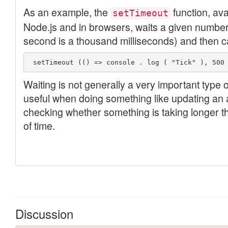
Discussion