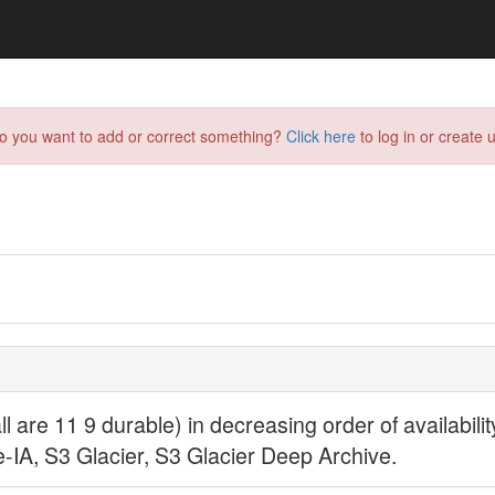
do you want to add or correct something?
Click here
to log in or create u