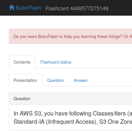
BuboFlash
Flashcard 4468577275148
Do you want BuboFlash to help you learning these things? Or 
Contents
Flashcard status
Presentation
Question
Answer