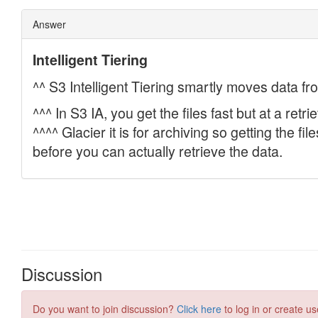
Discussion
Do you want to join discussion?
Click here
to log in or create us