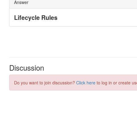
Discussion
Do you want to join discussion?
Click here
to log in or create us