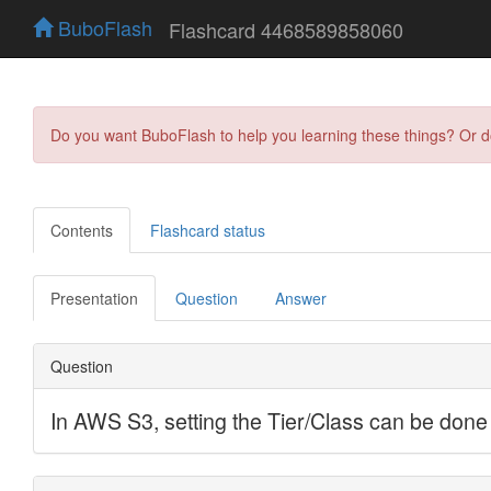
BuboFlash
Flashcard 4468589858060
Do you want BuboFlash to help you learning these things? Or 
Contents
Flashcard status
Presentation
Question
Answer