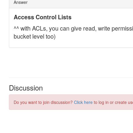
Discussion
Do you want to join discussion?
Click here
to log in or create us