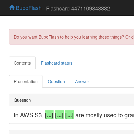
BuboFlash
Flashcard 4471109848332
Do you want BuboFlash to help you learning these things? Or 
Contents
Flashcard status
Presentation
Question
Answer