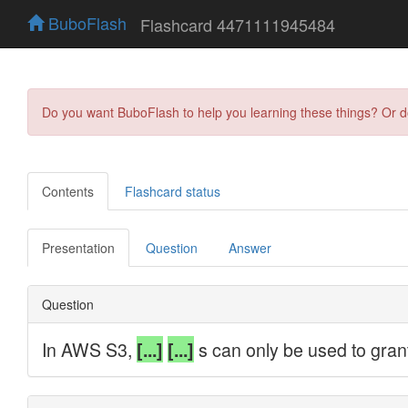
BuboFlash
Flashcard 4471111945484
Do you want BuboFlash to help you learning these things? Or 
Contents
Flashcard status
Presentation
Question
Answer