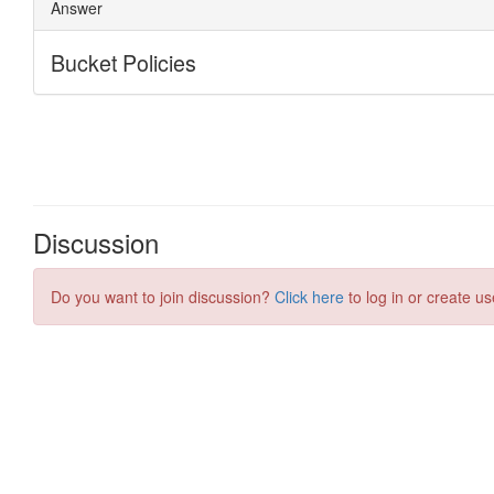
Discussion
Do you want to join discussion?
Click here
to log in or create us