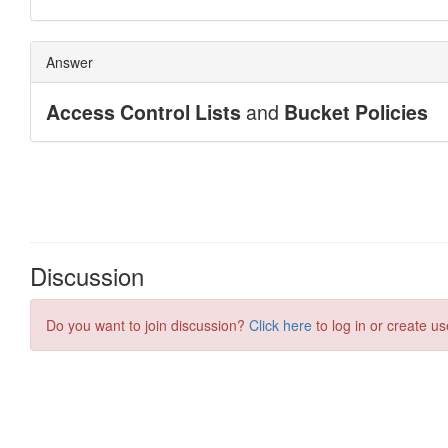
Discussion
Do you want to join discussion?
Click here
to log in or create us