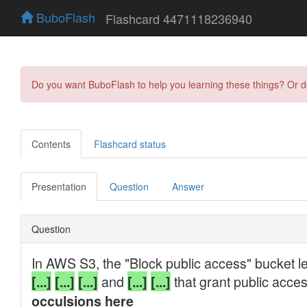
BuboFlash
Flashcard 4471118236940
Do you want BuboFlash to help you learning these things? Or 
Contents
Flashcard status
Presentation
Question
Answer