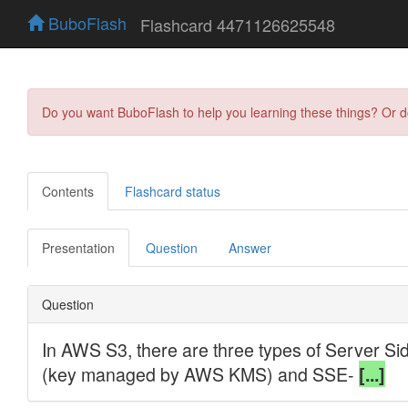
BuboFlash
Flashcard 4471126625548
Do you want BuboFlash to help you learning these things? Or 
Contents
Flashcard status
Presentation
Question
Answer