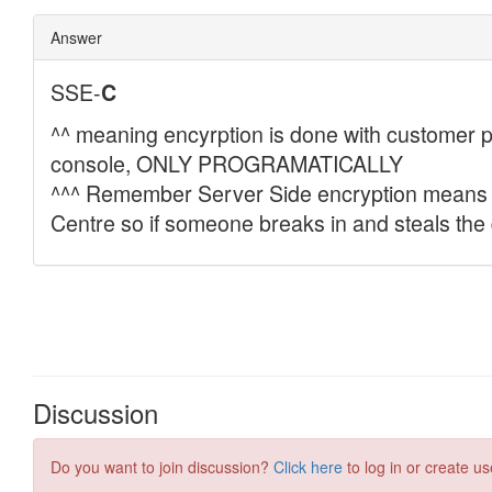
Discussion
Do you want to join discussion?
Click here
to log in or create us