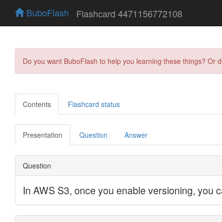
BuboFlash
Flashcard 4471156772108
Do you want BuboFlash to help you learning these things? Or 
Contents
Flashcard status
Presentation
Question
Answer