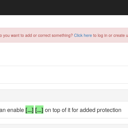
do you want to add or correct something?
Click here
to log in or create u