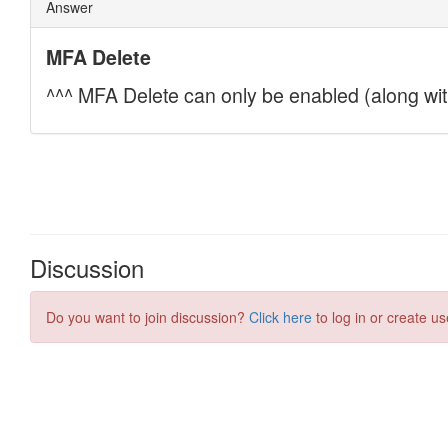
Discussion
Do you want to join discussion?
Click here
to log in or create us