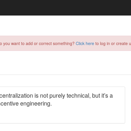
do you want to add or correct something?
Click here
to log in or create u