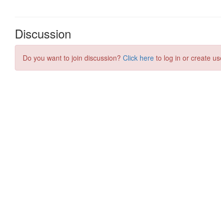
Discussion
Do you want to join discussion?
Click here
to log in or create us