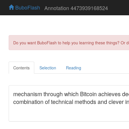
BuboFlash
Annotation 4473939168524
Do you want BuboFlash to help you learning these things? Or 
Contents
Selection
Reading