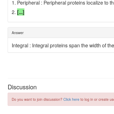
Discussion
Do you want to join discussion?
Click here
to log in or create us