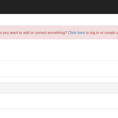
do you want to add or correct something?
Click here
to log in or create u