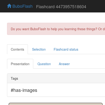
BuboFlash
Flashcard 4473957518604
Do you want BuboFlash to help you learning these things? Or 
Contents
Selection
Flashcard status
Presentation
Question
Answer