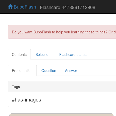
BuboFlash
Flashcard 4473961712908
Do you want BuboFlash to help you learning these things? Or 
Contents
Selection
Flashcard status
Presentation
Question
Answer