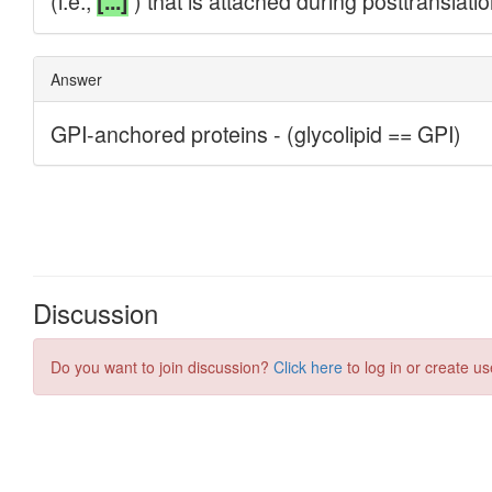
Discussion
Do you want to join discussion?
Click here
to log in or create us