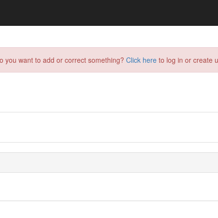
do you want to add or correct something?
Click here
to log in or create u