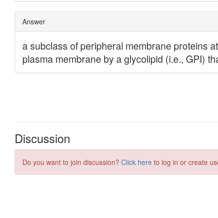
Discussion
Do you want to join discussion?
Click here
to log in or create us