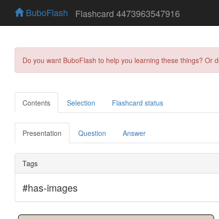
BuboFlash
Flashcard 4473963547916
Do you want BuboFlash to help you learning these things? Or 
Contents
Selection
Flashcard status
Presentation
Question
Answer