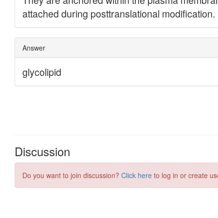
Discussion
Do you want to join discussion?
Click here
to log in or create us