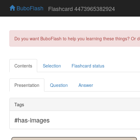
BuboFlash
Flashcard 4473965382924
Do you want BuboFlash to help you learning these things? Or 
Contents
Selection
Flashcard status
Presentation
Question
Answer