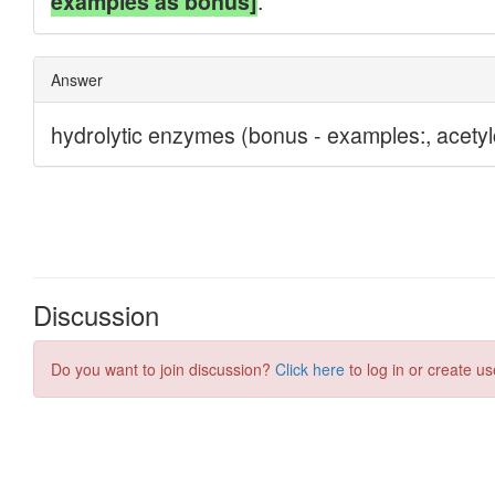
Discussion
Do you want to join discussion?
Click here
to log in or create us