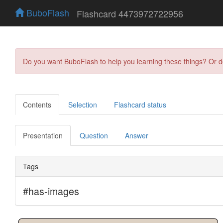
BuboFlash
Flashcard 4473972722956
Do you want BuboFlash to help you learning these things? Or 
Contents
Selection
Flashcard status
Presentation
Question
Answer