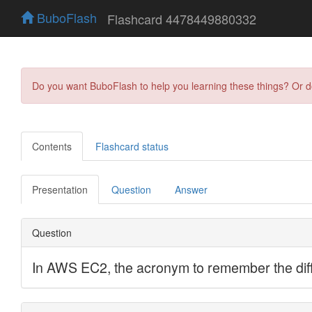
BuboFlash
Flashcard 4478449880332
Do you want BuboFlash to help you learning these things? Or 
Contents
Flashcard status
Presentation
Question
Answer