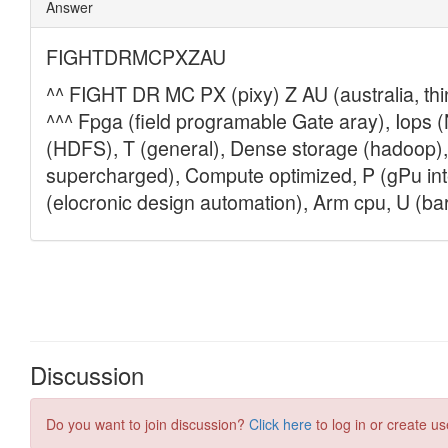
Discussion
Do you want to join discussion?
Click here
to log in or create us