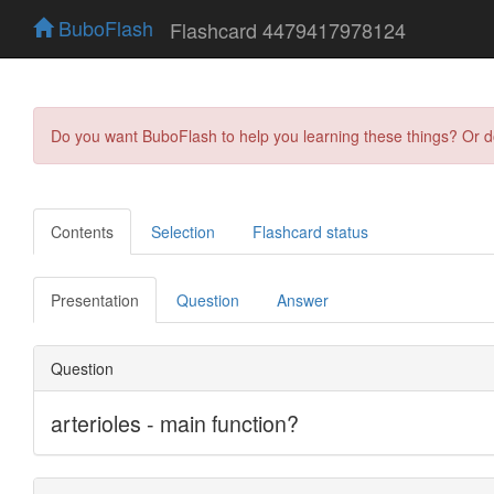
BuboFlash
Flashcard 4479417978124
Do you want BuboFlash to help you learning these things? Or 
Contents
Selection
Flashcard status
Presentation
Question
Answer