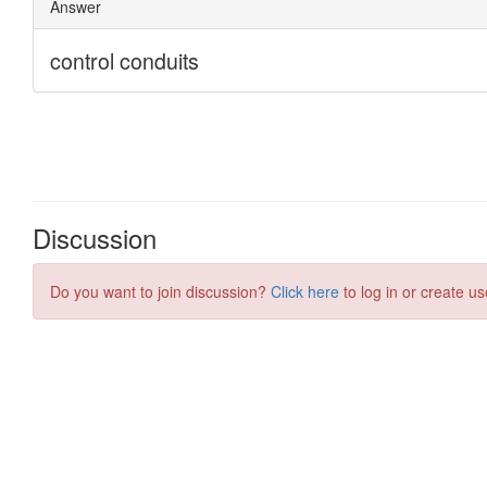
Discussion
Do you want to join discussion?
Click here
to log in or create us