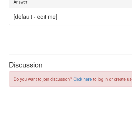
Discussion
Do you want to join discussion?
Click here
to log in or create us