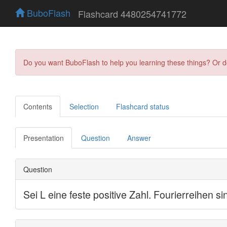
BuboFlash
Flashcard 4480254741772
Do you want BuboFlash to help you learning these things? Or 
Contents
Selection
Flashcard status
Presentation
Question
Answer