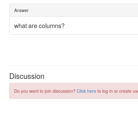
Discussion
Do you want to join discussion?
Click here
to log in or create us