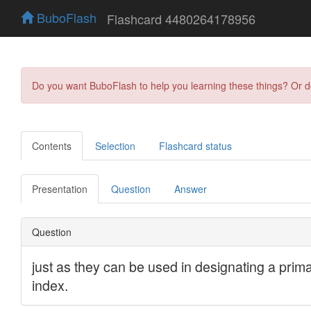
BuboFlash
Flashcard 4480264178956
Do you want BuboFlash to help you learning these things? Or 
Contents
Selection
Flashcard status
Presentation
Question
Answer