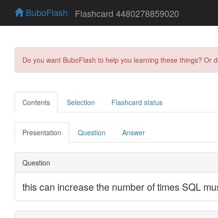
BuboFlash
Flashcard 4480278859020
Do you want BuboFlash to help you learning these things? Or 
Contents
Selection
Flashcard status
Presentation
Question
Answer