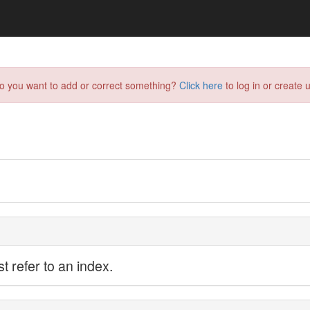
do you want to add or correct something?
Click here
to log in or create u