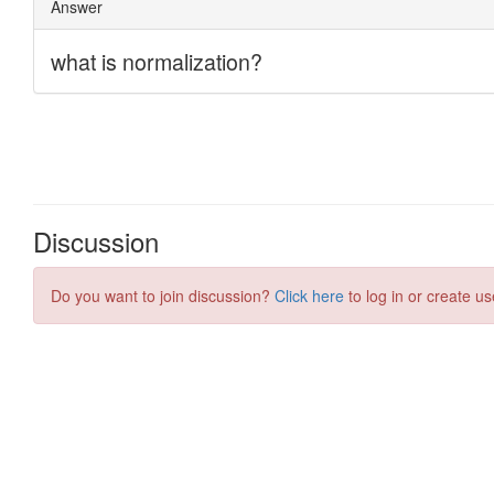
Discussion
Do you want to join discussion?
Click here
to log in or create us