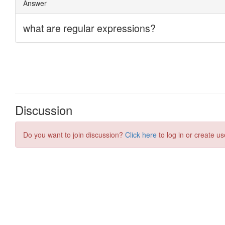
Discussion
Do you want to join discussion?
Click here
to log in or create us