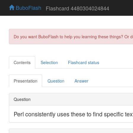
BuboFlash
Flashcard 4480304024844
Do you want BuboFlash to help you learning these things? Or 
Contents
Selection
Flashcard status
Presentation
Question
Answer