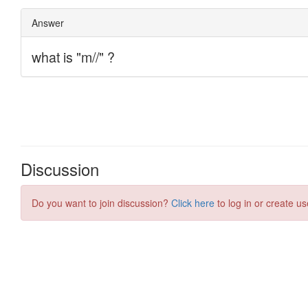
Discussion
Do you want to join discussion?
Click here
to log in or create us