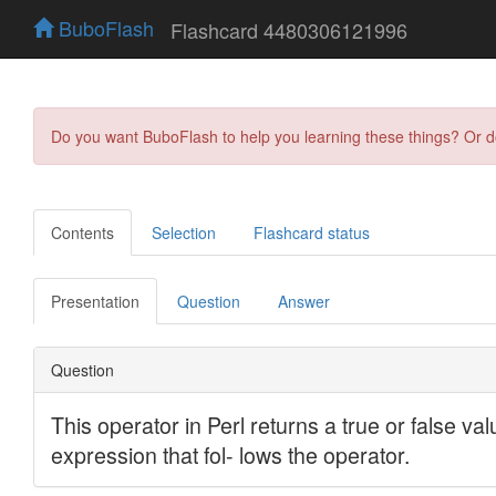
BuboFlash
Flashcard 4480306121996
Do you want BuboFlash to help you learning these things? Or 
Contents
Selection
Flashcard status
Presentation
Question
Answer