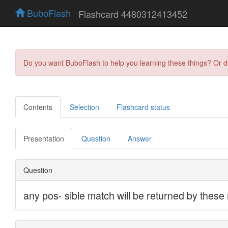
BuboFlash
Flashcard 4480312413452
Do you want BuboFlash to help you learning these things? Or 
Contents
Selection
Flashcard status
Presentation
Question
Answer