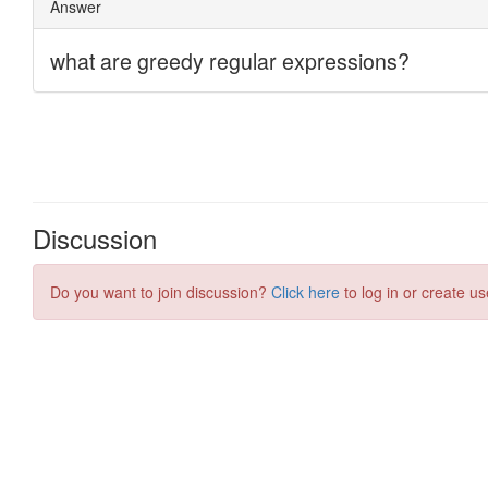
Discussion
Do you want to join discussion?
Click here
to log in or create us