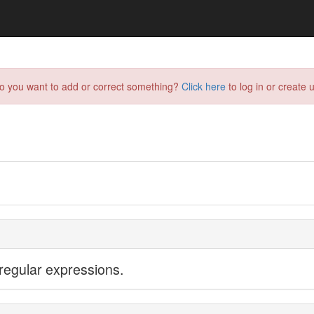
do you want to add or correct something?
Click here
to log in or create u