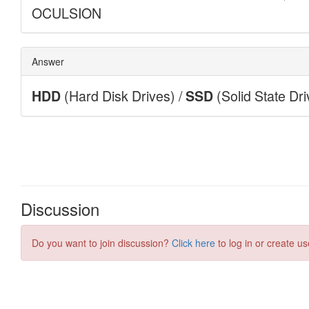
Discussion
Do you want to join discussion?
Click here
to log in or create us