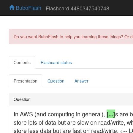
BuboFlash
Flashcard 4480347540748
Do you want BuboFlash to help you learning these things? Or 
Contents
Flashcard status
Presentation
Question
Answer