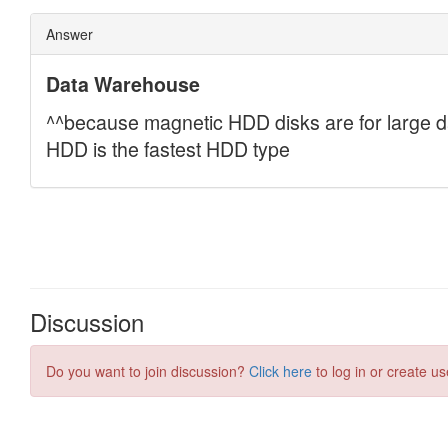
Discussion
Do you want to join discussion?
Click here
to log in or create us