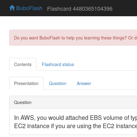
BuboFlash
Flashcard 4480365104396
Do you want BuboFlash to help you learning these things? Or 
Contents
Flashcard status
Presentation
Question
Answer