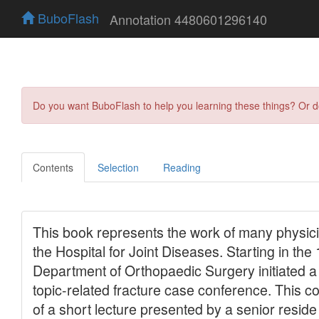
BuboFlash
Annotation 4480601296140
Do you want BuboFlash to help you learning these things? Or 
Contents
Selection
Reading