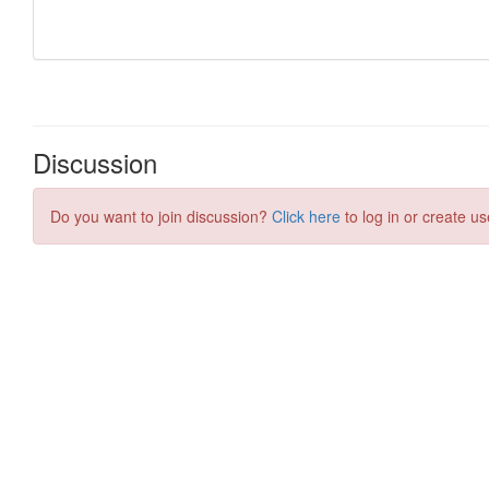
Discussion
Do you want to join discussion?
Click here
to log in or create us