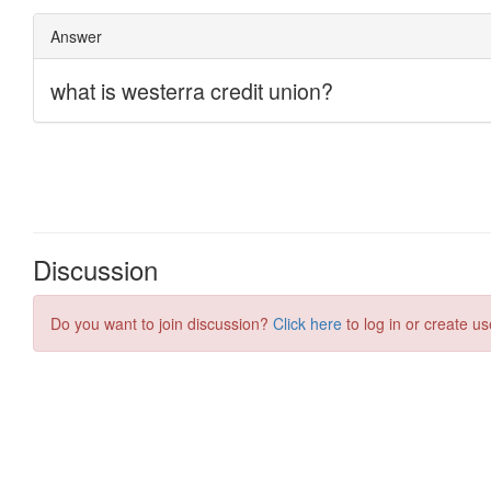
Discussion
Do you want to join discussion?
Click here
to log in or create us