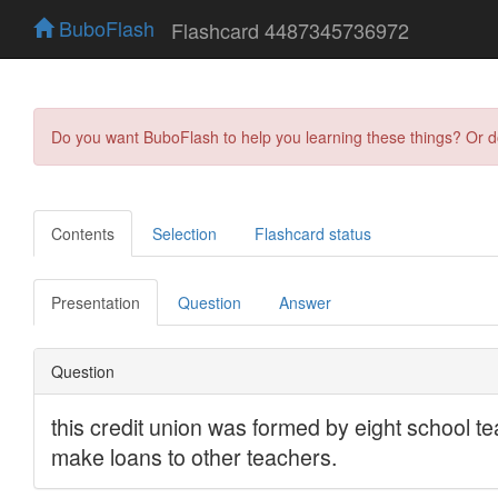
BuboFlash
Flashcard 4487345736972
Do you want BuboFlash to help you learning these things? Or 
Contents
Selection
Flashcard status
Presentation
Question
Answer