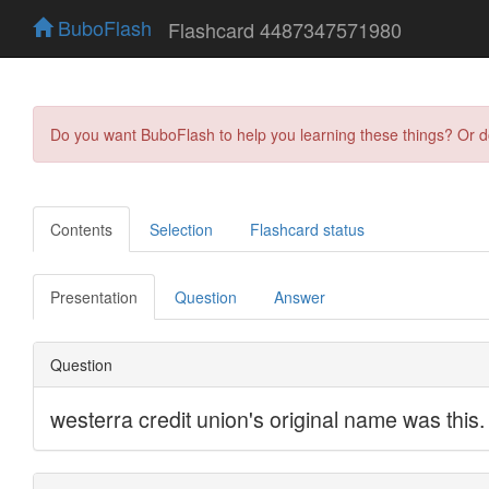
BuboFlash
Flashcard 4487347571980
Do you want BuboFlash to help you learning these things? Or 
Contents
Selection
Flashcard status
Presentation
Question
Answer