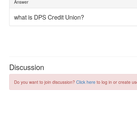
Discussion
Do you want to join discussion?
Click here
to log in or create us