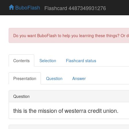
BuboFlash
Flashcard 4487349931276
Do you want BuboFlash to help you learning these things? Or 
Contents
Selection
Flashcard status
Presentation
Question
Answer