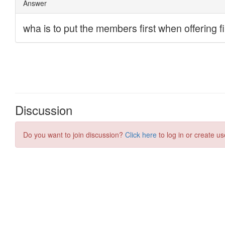
Discussion
Do you want to join discussion?
Click here
to log in or create us