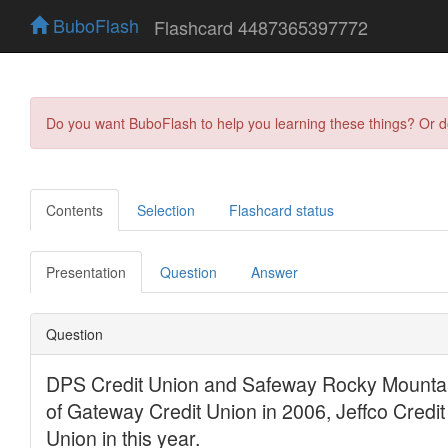
BuboFlash
Flashcard 4487365397772
Do you want BuboFlash to help you learning these things? Or 
Contents
Selection
Flashcard status
Presentation
Question
Answer