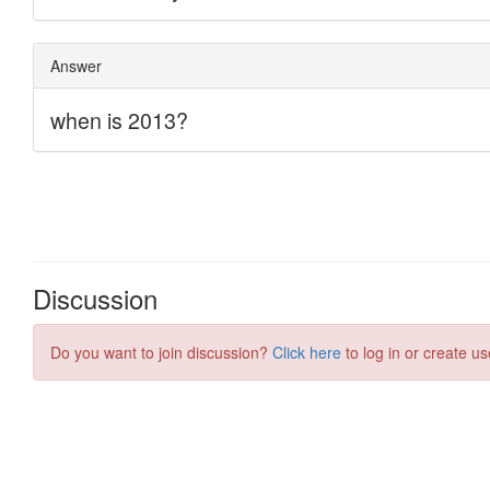
Discussion
Do you want to join discussion?
Click here
to log in or create us