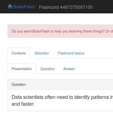
BuboFlash
Flashcard 4487375097100
Do you want BuboFlash to help you learning these things? Or 
Contents
Selection
Flashcard status
Presentation
Question
Answer