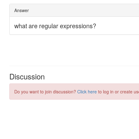
Discussion
Do you want to join discussion?
Click here
to log in or create us